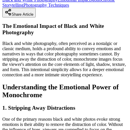
Storytelling
Photography Techniques
Share Article
The Emotional Impact of Black and White
Photography
Black and white photography, often perceived as a nostalgic or
classic medium, holds a profound ability to convey emotions and
narratives in ways that color photography sometimes cannot. By
stripping away the distraction of color, monochrome images focus
the viewer's attention on the core elements of light, shadow, texture,
and form. This intentional simplicity allows for a deeper emotional
connection and a more intimate storytelling experience.
Understanding the Emotional Power of
Monochrome
1. Stripping Away Distractions
One of the primary reasons black and white photos evoke strong
emotions is their ability to remove the distraction of color. Without
the influence of hues, viewers are compelled to focus on the