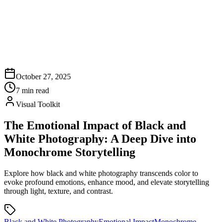
October 27, 2025
7
min read
Visual Toolkit
The Emotional Impact of Black and
White Photography: A Deep Dive into
Monochrome Storytelling
Explore how black and white photography transcends color to
evoke profound emotions, enhance mood, and elevate storytelling
through light, texture, and contrast.
Black and White Photography
Emotional Impact
Monochrome