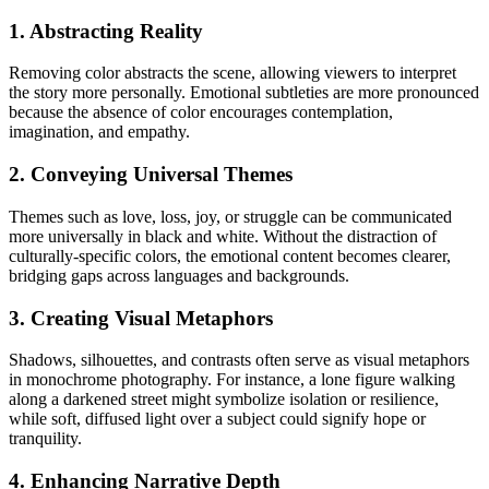
1. Abstracting Reality
Removing color abstracts the scene, allowing viewers to interpret
the story more personally. Emotional subtleties are more pronounced
because the absence of color encourages contemplation,
imagination, and empathy.
2. Conveying Universal Themes
Themes such as love, loss, joy, or struggle can be communicated
more universally in black and white. Without the distraction of
culturally-specific colors, the emotional content becomes clearer,
bridging gaps across languages and backgrounds.
3. Creating Visual Metaphors
Shadows, silhouettes, and contrasts often serve as visual metaphors
in monochrome photography. For instance, a lone figure walking
along a darkened street might symbolize isolation or resilience,
while soft, diffused light over a subject could signify hope or
tranquility.
4. Enhancing Narrative Depth