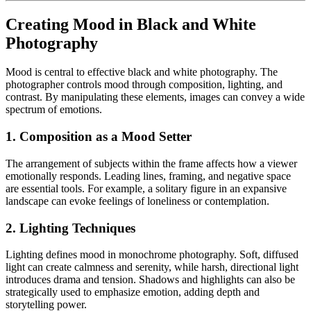
Creating Mood in Black and White
Photography
Mood is central to effective black and white photography. The
photographer controls mood through composition, lighting, and
contrast. By manipulating these elements, images can convey a wide
spectrum of emotions.
1. Composition as a Mood Setter
The arrangement of subjects within the frame affects how a viewer
emotionally responds. Leading lines, framing, and negative space
are essential tools. For example, a solitary figure in an expansive
landscape can evoke feelings of loneliness or contemplation.
2. Lighting Techniques
Lighting defines mood in monochrome photography. Soft, diffused
light can create calmness and serenity, while harsh, directional light
introduces drama and tension. Shadows and highlights can also be
strategically used to emphasize emotion, adding depth and
storytelling power.