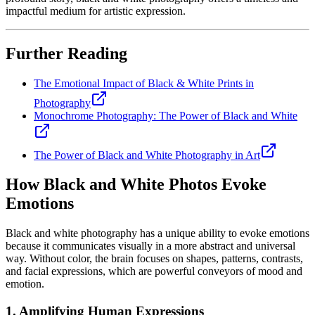
impactful medium for artistic expression.
Further Reading
The Emotional Impact of Black & White Prints in
Photography
Monochrome Photography: The Power of Black and White
The Power of Black and White Photography in Art
How Black and White Photos Evoke
Emotions
Black and white photography has a unique ability to evoke emotions
because it communicates visually in a more abstract and universal
way. Without color, the brain focuses on shapes, patterns, contrasts,
and facial expressions, which are powerful conveyors of mood and
emotion.
1. Amplifying Human Expressions