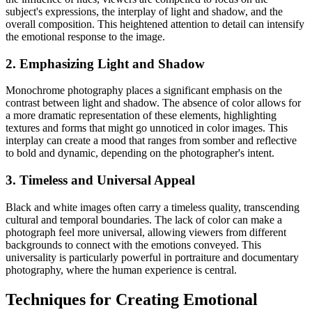
subject's expressions, the interplay of light and shadow, and the
overall composition. This heightened attention to detail can intensify
the emotional response to the image.
2. Emphasizing Light and Shadow
Monochrome photography places a significant emphasis on the
contrast between light and shadow. The absence of color allows for
a more dramatic representation of these elements, highlighting
textures and forms that might go unnoticed in color images. This
interplay can create a mood that ranges from somber and reflective
to bold and dynamic, depending on the photographer's intent.
3. Timeless and Universal Appeal
Black and white images often carry a timeless quality, transcending
cultural and temporal boundaries. The lack of color can make a
photograph feel more universal, allowing viewers from different
backgrounds to connect with the emotions conveyed. This
universality is particularly powerful in portraiture and documentary
photography, where the human experience is central.
Techniques for Creating Emotional