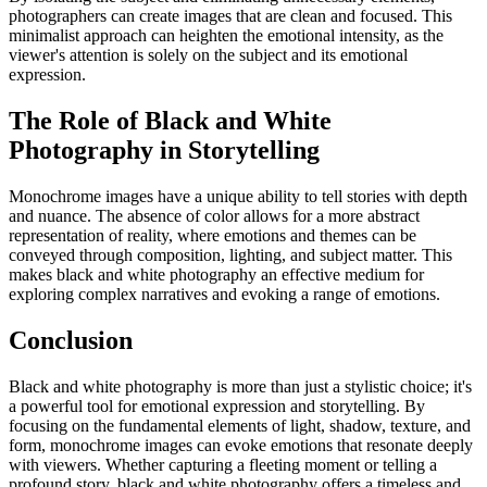
photographers can create images that are clean and focused. This
minimalist approach can heighten the emotional intensity, as the
viewer's attention is solely on the subject and its emotional
expression.
The Role of Black and White
Photography in Storytelling
Monochrome images have a unique ability to tell stories with depth
and nuance. The absence of color allows for a more abstract
representation of reality, where emotions and themes can be
conveyed through composition, lighting, and subject matter. This
makes black and white photography an effective medium for
exploring complex narratives and evoking a range of emotions.
Conclusion
Black and white photography is more than just a stylistic choice; it's
a powerful tool for emotional expression and storytelling. By
focusing on the fundamental elements of light, shadow, texture, and
form, monochrome images can evoke emotions that resonate deeply
with viewers. Whether capturing a fleeting moment or telling a
profound story, black and white photography offers a timeless and