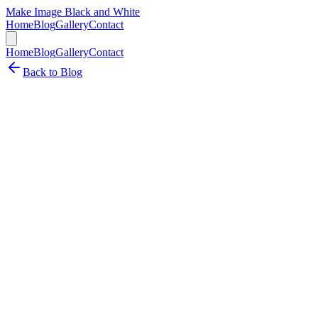
Make Image Black and White
Home
Blog
Gallery
Contact
Home
Blog
Gallery
Contact
Back to Blog