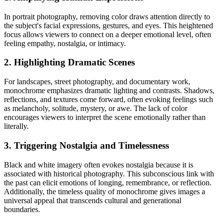
In portrait photography, removing color draws attention directly to
the subject's facial expressions, gestures, and eyes. This heightened
focus allows viewers to connect on a deeper emotional level, often
feeling empathy, nostalgia, or intimacy.
2. Highlighting Dramatic Scenes
For landscapes, street photography, and documentary work,
monochrome emphasizes dramatic lighting and contrasts. Shadows,
reflections, and textures come forward, often evoking feelings such
as melancholy, solitude, mystery, or awe. The lack of color
encourages viewers to interpret the scene emotionally rather than
literally.
3. Triggering Nostalgia and Timelessness
Black and white imagery often evokes nostalgia because it is
associated with historical photography. This subconscious link with
the past can elicit emotions of longing, remembrance, or reflection.
Additionally, the timeless quality of monochrome gives images a
universal appeal that transcends cultural and generational
boundaries.