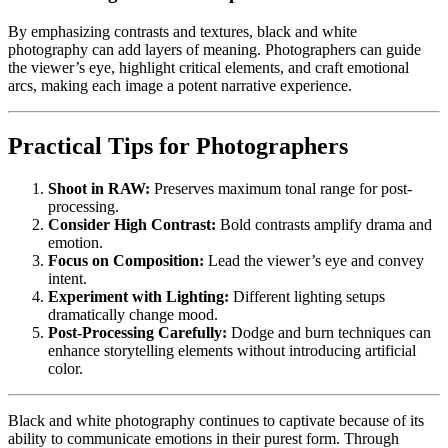
By emphasizing contrasts and textures, black and white
photography can add layers of meaning. Photographers can guide
the viewer’s eye, highlight critical elements, and craft emotional
arcs, making each image a potent narrative experience.
Practical Tips for Photographers
Shoot in RAW:
Preserves maximum tonal range for post-
processing.
Consider High Contrast:
Bold contrasts amplify drama and
emotion.
Focus on Composition:
Lead the viewer’s eye and convey
intent.
Experiment with Lighting:
Different lighting setups
dramatically change mood.
Post-Processing Carefully:
Dodge and burn techniques can
enhance storytelling elements without introducing artificial
color.
Black and white photography continues to captivate because of its
ability to communicate emotions in their purest form. Through