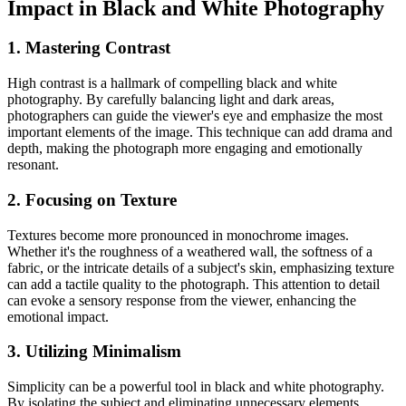
Impact in Black and White Photography
1. Mastering Contrast
High contrast is a hallmark of compelling black and white
photography. By carefully balancing light and dark areas,
photographers can guide the viewer's eye and emphasize the most
important elements of the image. This technique can add drama and
depth, making the photograph more engaging and emotionally
resonant.
2. Focusing on Texture
Textures become more pronounced in monochrome images.
Whether it's the roughness of a weathered wall, the softness of a
fabric, or the intricate details of a subject's skin, emphasizing texture
can add a tactile quality to the photograph. This attention to detail
can evoke a sensory response from the viewer, enhancing the
emotional impact.
3. Utilizing Minimalism
Simplicity can be a powerful tool in black and white photography.
By isolating the subject and eliminating unnecessary elements,