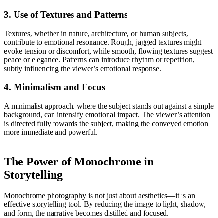
3. Use of Textures and Patterns
Textures, whether in nature, architecture, or human subjects,
contribute to emotional resonance. Rough, jagged textures might
evoke tension or discomfort, while smooth, flowing textures suggest
peace or elegance. Patterns can introduce rhythm or repetition,
subtly influencing the viewer’s emotional response.
4. Minimalism and Focus
A minimalist approach, where the subject stands out against a simple
background, can intensify emotional impact. The viewer’s attention
is directed fully towards the subject, making the conveyed emotion
more immediate and powerful.
The Power of Monochrome in
Storytelling
Monochrome photography is not just about aesthetics—it is an
effective storytelling tool. By reducing the image to light, shadow,
and form, the narrative becomes distilled and focused.