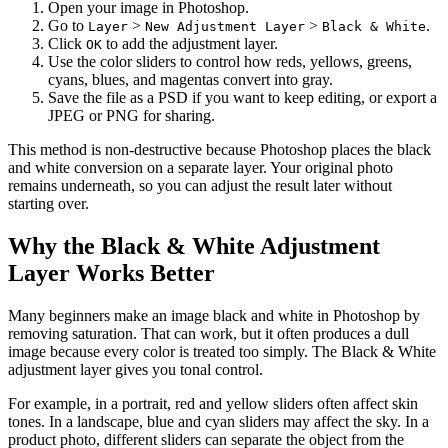
Open your image in Photoshop.
Go to
>
>
.
Layer
New Adjustment Layer
Black & White
Click
to add the adjustment layer.
OK
Use the color sliders to control how reds, yellows, greens,
cyans, blues, and magentas convert into gray.
Save the file as a PSD if you want to keep editing, or export a
JPEG or PNG for sharing.
This method is non-destructive because Photoshop places the black
and white conversion on a separate layer. Your original photo
remains underneath, so you can adjust the result later without
starting over.
Why the Black & White Adjustment
Layer Works Better
Many beginners make an image black and white in Photoshop by
removing saturation. That can work, but it often produces a dull
image because every color is treated too simply. The Black & White
adjustment layer gives you tonal control.
For example, in a portrait, red and yellow sliders often affect skin
tones. In a landscape, blue and cyan sliders may affect the sky. In a
product photo, different sliders can separate the object from the