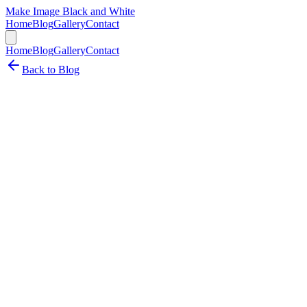
Make Image Black and White
Home
Blog
Gallery
Contact
Home
Blog
Gallery
Contact
Back to Blog