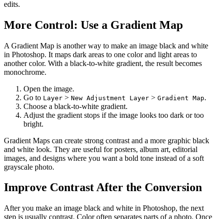
edits.
More Control: Use a Gradient Map
A Gradient Map is another way to make an image black and white
in Photoshop. It maps dark areas to one color and light areas to
another color. With a black-to-white gradient, the result becomes
monochrome.
Open the image.
Go to
>
>
.
Layer
New Adjustment Layer
Gradient Map
Choose a black-to-white gradient.
Adjust the gradient stops if the image looks too dark or too
bright.
Gradient Maps can create strong contrast and a more graphic black
and white look. They are useful for posters, album art, editorial
images, and designs where you want a bold tone instead of a soft
grayscale photo.
Improve Contrast After the Conversion
After you make an image black and white in Photoshop, the next
step is usually contrast. Color often separates parts of a photo. Once