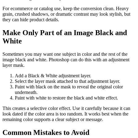
For ecommerce or catalog use, keep the conversion clean. Heavy
grain, crushed shadows, or dramatic contrast may look stylish, but
they can hide product details.
Make Only Part of an Image Black and
White
Sometimes you may want one subject in color and the rest of the
image black and white. Photoshop can do this with an adjustment
layer mask.
Add a Black & White adjustment layer.
Select the layer mask attached to that adjustment layer.
Paint with black on the mask to reveal the original color
underneath.
Paint with white to restore the black and white effect.
This creates a selective color effect. Use it carefully because it can
look dated if the color area is too random. It works best when the
remaining color supports a clear subject or message.
Common Mistakes to Avoid