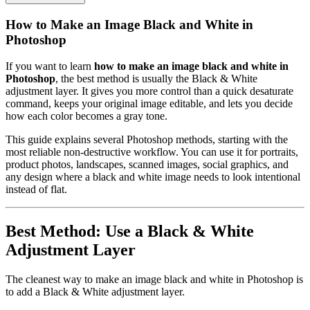
How to Make an Image Black and White in
Photoshop
If you want to learn
how to make an image black and white in
Photoshop
, the best method is usually the Black & White
adjustment layer. It gives you more control than a quick desaturate
command, keeps your original image editable, and lets you decide
how each color becomes a gray tone.
This guide explains several Photoshop methods, starting with the
most reliable non-destructive workflow. You can use it for portraits,
product photos, landscapes, scanned images, social graphics, and
any design where a black and white image needs to look intentional
instead of flat.
Best Method: Use a Black & White
Adjustment Layer
The cleanest way to make an image black and white in Photoshop is
to add a Black & White adjustment layer.