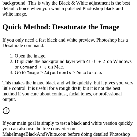
background. This is why the Black & White adjustment is the best
default choice when you want a polished Photoshop black and
white image.
Quick Method: Desaturate the Image
If you only need a fast black and white preview, Photoshop has a
Desaturate command.
Open the image.
Duplicate the background layer with
on Windows
Ctrl + J
or
on Mac.
Command + J
Go to
>
>
.
Image
Adjustments
Desaturate
This makes the image black and white quickly, but it gives you very
little control. It is useful for a rough draft, but it is not the best
method if you care about contrast, facial tones, or professional
output.
If your main goal is simply to test a black and white version quickly,
you can also use the free converter on
MakeImageBlackAndWhite.com before doing detailed Photoshop