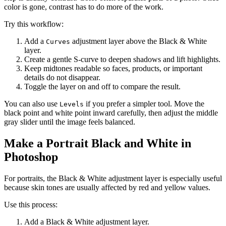
color is gone, contrast has to do more of the work.
Try this workflow:
Add a
adjustment layer above the Black & White
Curves
layer.
Create a gentle S-curve to deepen shadows and lift highlights.
Keep midtones readable so faces, products, or important
details do not disappear.
Toggle the layer on and off to compare the result.
You can also use
if you prefer a simpler tool. Move the
Levels
black point and white point inward carefully, then adjust the middle
gray slider until the image feels balanced.
Make a Portrait Black and White in
Photoshop
For portraits, the Black & White adjustment layer is especially useful
because skin tones are usually affected by red and yellow values.
Use this process:
Add a Black & White adjustment layer.