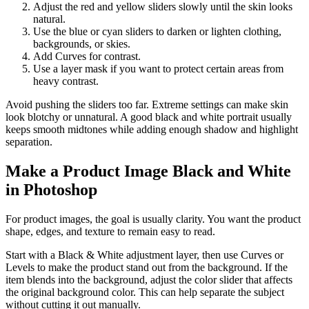
Adjust the red and yellow sliders slowly until the skin looks
natural.
Use the blue or cyan sliders to darken or lighten clothing,
backgrounds, or skies.
Add Curves for contrast.
Use a layer mask if you want to protect certain areas from
heavy contrast.
Avoid pushing the sliders too far. Extreme settings can make skin
look blotchy or unnatural. A good black and white portrait usually
keeps smooth midtones while adding enough shadow and highlight
separation.
Make a Product Image Black and White
in Photoshop
For product images, the goal is usually clarity. You want the product
shape, edges, and texture to remain easy to read.
Start with a Black & White adjustment layer, then use Curves or
Levels to make the product stand out from the background. If the
item blends into the background, adjust the color slider that affects
the original background color. This can help separate the subject
without cutting it out manually.