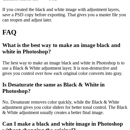
If you created the black and white image with adjustment layers,
save a PSD copy before exporting. That gives you a master file you
can reopen and adjust later.
FAQ
What is the best way to make an image black and
white in Photoshop?
The best way to make an image black and white in Photoshop is to
use a Black & White adjustment layer. It is non-destructive and
gives you control over how each original color converts into gray.
Is Desaturate the same as Black & White in
Photoshop?
No. Desaturate removes color quickly, while the Black & White
adjustment gives you color sliders for better tonal control. The Black
& White adjustment usually creates a better final image.
Can I make a black and white image in Photoshop