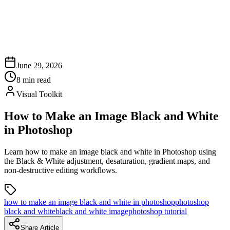
June 29, 2026
8
min read
Visual Toolkit
How to Make an Image Black and White
in Photoshop
Learn how to make an image black and white in Photoshop using
the Black & White adjustment, desaturation, gradient maps, and
non-destructive editing workflows.
how to make an image black and white in photoshop
photoshop
black and white
black and white image
photoshop tutorial
Share Article