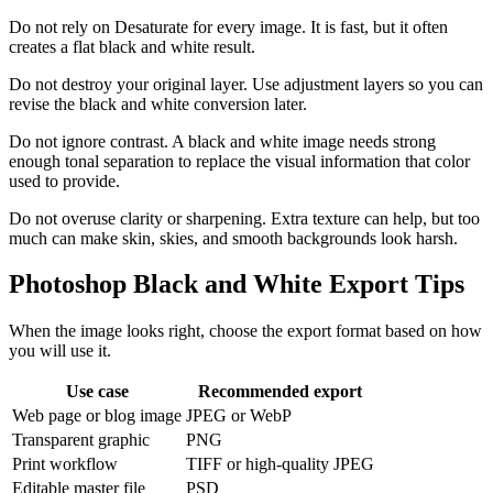
Do not rely on Desaturate for every image. It is fast, but it often
creates a flat black and white result.
Do not destroy your original layer. Use adjustment layers so you can
revise the black and white conversion later.
Do not ignore contrast. A black and white image needs strong
enough tonal separation to replace the visual information that color
used to provide.
Do not overuse clarity or sharpening. Extra texture can help, but too
much can make skin, skies, and smooth backgrounds look harsh.
Photoshop Black and White Export Tips
When the image looks right, choose the export format based on how
you will use it.
Use case
Recommended export
Web page or blog image
JPEG or WebP
Transparent graphic
PNG
Print workflow
TIFF or high-quality JPEG
Editable master file
PSD