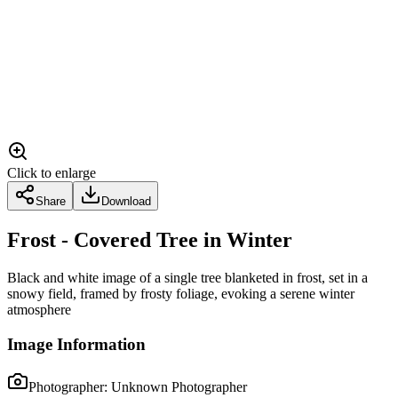
Click to enlarge
Share
Download
Frost - Covered Tree in Winter
Black and white image of a single tree blanketed in frost, set in a
snowy field, framed by frosty foliage, evoking a serene winter
atmosphere
Image Information
Photographer:
Unknown Photographer