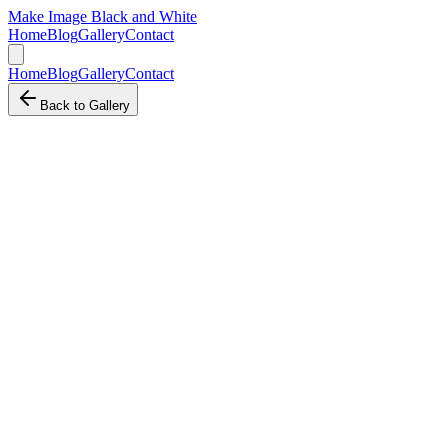
Make Image Black and White
Home
Blog
Gallery
Contact
Home
Blog
Gallery
Contact
Back to Gallery