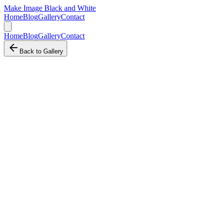
Make Image Black and White
Home
Blog
Gallery
Contact
Home
Blog
Gallery
Contact
Back to Gallery