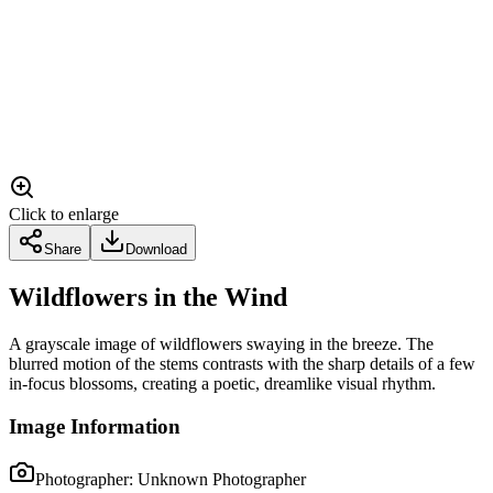
Click to enlarge
Share
Download
Wildflowers in the Wind
A grayscale image of wildflowers swaying in the breeze. The
blurred motion of the stems contrasts with the sharp details of a few
in-focus blossoms, creating a poetic, dreamlike visual rhythm.
Image Information
Photographer:
Unknown Photographer