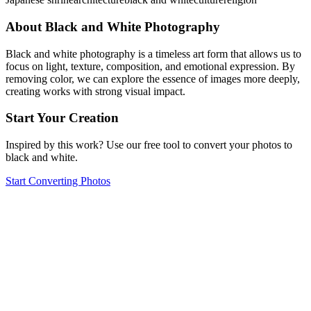
About Black and White Photography
Black and white photography is a timeless art form that allows us to
focus on light, texture, composition, and emotional expression. By
removing color, we can explore the essence of images more deeply,
creating works with strong visual impact.
Start Your Creation
Inspired by this work? Use our free tool to convert your photos to
black and white.
Start Converting Photos