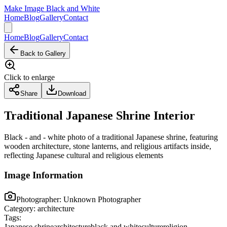
Make Image Black and White
Home
Blog
Gallery
Contact
Home
Blog
Gallery
Contact
Back to Gallery
Click to enlarge
Share
Download
Traditional Japanese Shrine Interior
Black - and - white photo of a traditional Japanese shrine, featuring
wooden architecture, stone lanterns, and religious artifacts inside,
reflecting Japanese cultural and religious elements
Image Information
Photographer:
Unknown Photographer
Category:
architecture
Tags:
Japanese shrine
architecture
black and white
culture
religion