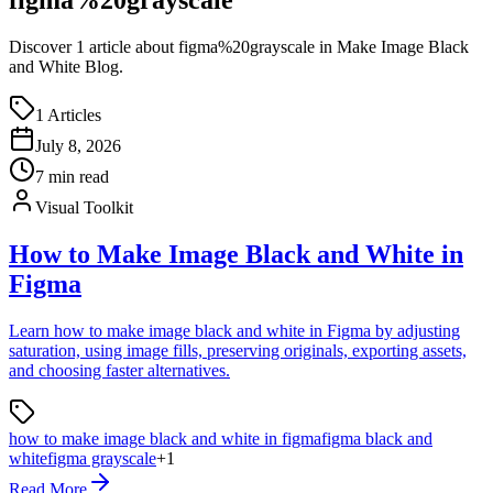
Discover
1
article
about
figma%20grayscale
in Make Image Black
and White Blog.
1
Articles
July 8, 2026
7
min read
Visual Toolkit
How to Make Image Black and White in
Figma
Learn how to make image black and white in Figma by adjusting
saturation, using image fills, preserving originals, exporting assets,
and choosing faster alternatives.
how to make image black and white in figma
figma black and
white
figma grayscale
+
1
Read More