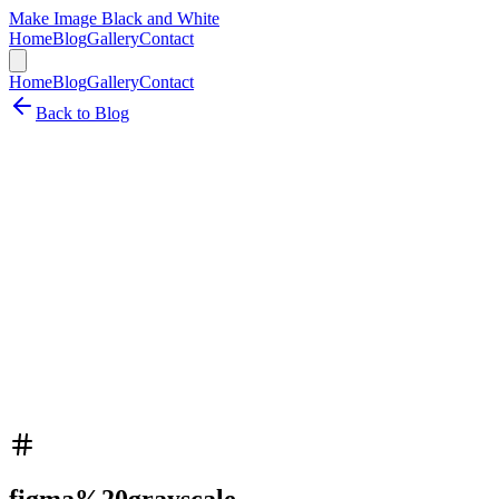
Make Image Black and White
Home
Blog
Gallery
Contact
Home
Blog
Gallery
Contact
Back to Blog
figma%20grayscale